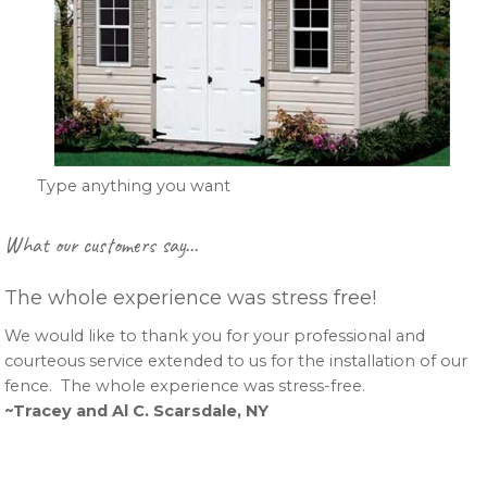
Type anything you want
Primary
What our customers say…
Sidebar
The whole experience was stress free!
We would like to thank you for your professional and
courteous service extended to us for the installation of our
fence. The whole experience was stress-free.
~Tracey and Al C. Scarsdale, NY