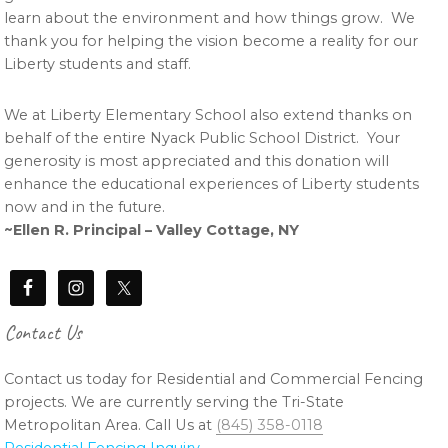
learn about the environment and how things grow. We
thank you for helping the vision become a reality for our
Liberty students and staff.
We at Liberty Elementary School also extend thanks on
behalf of the entire Nyack Public School District. Your
generosity is most appreciated and this donation will
enhance the educational experiences of Liberty students
now and in the future.
~Ellen R. Principal – Valley Cottage, NY
Contact Us
Contact us today for Residential and Commercial Fencing
projects. We are currently serving the Tri-State
Metropolitan Area. Call Us at
(845) 358-0118
Residential Fencing Inquiry