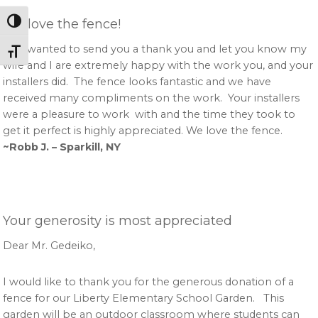
We love the fence!
Toggle High Contrast
Just wanted to send you a thank you and let you know my
Toggle Font size
wife and I are extremely happy with the work you, and your
installers did. The fence looks fantastic and we have
received many compliments on the work. Your installers
were a pleasure to work with and the time they took to
get it perfect is highly appreciated. We love the fence.
~Robb J. – Sparkill, NY
Your generosity is most appreciated
Dear Mr. Gedeiko,
I would like to thank you for the generous donation of a
fence for our Liberty Elementary School Garden. This
garden will be an outdoor classroom where students can