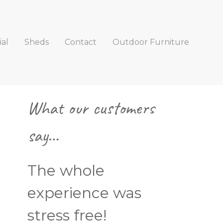
al
Sheds
Contact
Outdoor Furniture
Primary
What our customers
Sidebar
say…
The whole
experience was
stress free!