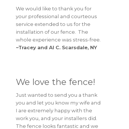
We would like to thank you for
your professional and courteous
service extended to us for the
installation of our fence. The
whole experience was stress-free.
~Tracey and Al C. Scarsdale, NY
We love the fence!
Just wanted to send you a thank
you and let you know my wife and
I are extremely happy with the
work you, and your installers did.
The fence looks fantastic and we