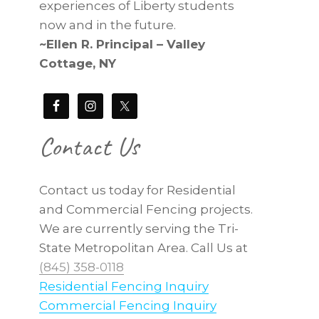
experiences of Liberty students
now and in the future.
~Ellen R. Principal – Valley
Cottage, NY
Contact Us
Contact us today for Residential
and Commercial Fencing projects.
We are currently serving the Tri-
State Metropolitan Area. Call Us at
(845) 358-0118
Residential Fencing Inquiry
Commercial Fencing Inquiry