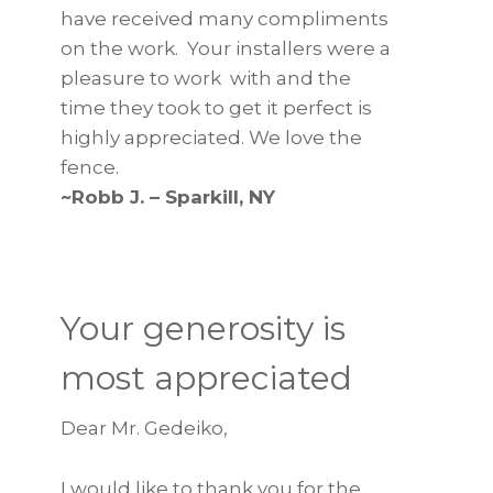
have received many compliments
on the work. Your installers were a
pleasure to work with and the
time they took to get it perfect is
highly appreciated. We love the
fence.
~Robb J. – Sparkill, NY
Your generosity is
most appreciated
Dear Mr. Gedeiko,
I would like to thank you for the