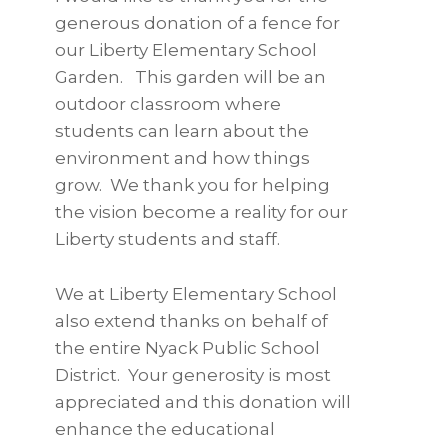
generous donation of a fence for
our Liberty Elementary School
Garden. This garden will be an
outdoor classroom where
students can learn about the
environment and how things
grow. We thank you for helping
the vision become a reality for our
Liberty students and staff.
We at Liberty Elementary School
also extend thanks on behalf of
the entire Nyack Public School
District. Your generosity is most
appreciated and this donation will
enhance the educational