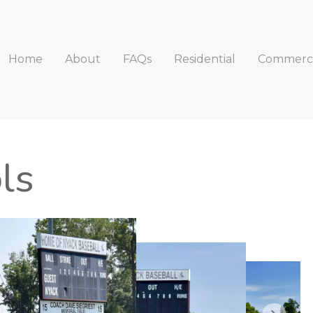
Home
About
FAQs
Residential
Commerci
ls