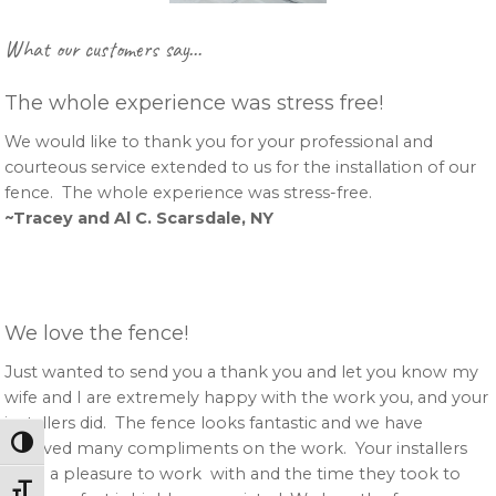
Primary
What our customers say…
Sidebar
The whole experience was stress free!
We would like to thank you for your professional and
courteous service extended to us for the installation of our
fence. The whole experience was stress-free.
~Tracey and Al C. Scarsdale, NY
We love the fence!
Just wanted to send you a thank you and let you know my
wife and I are extremely happy with the work you, and your
installers did. The fence looks fantastic and we have
Toggle High Contrast
received many compliments on the work. Your installers
were a pleasure to work with and the time they took to
Toggle Font size