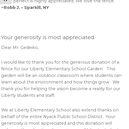
get it perfect is highly appreciated. We love the fence.
~Robb J. – Sparkill, NY
Your generosity is most appreciated
Dear Mr. Gedeiko,
I would like to thank you for the generous donation of a
fence for our Liberty Elementary School Garden. This
garden will be an outdoor classroom where students can
learn about the environment and how things grow. We
thank you for helping the vision become a reality for our
Liberty students and staff.
We at Liberty Elementary School also extend thanks on
behalf of the entire Nyack Public School District. Your
generosity is most appreciated and this donation will