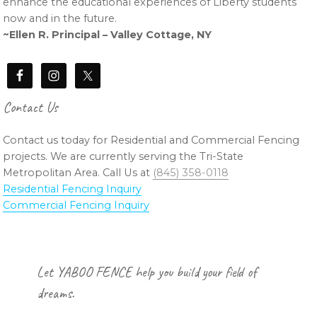
enhance the educational experiences of Liberty students
now and in the future.
~Ellen R. Principal – Valley Cottage, NY
Contact Us
Contact us today for Residential and Commercial Fencing
projects. We are currently serving the Tri-State
Metropolitan Area. Call Us at
(845) 358-0118
Residential Fencing Inquiry
Commercial Fencing Inquiry
Footer
Let YABOO FENCE help you build your field of
dreams.