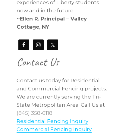
experiences of Liberty students
now and in the future.
~Ellen R. Principal – Valley
Cottage, NY
Contact Us
Contact us today for Residential
and Commercial Fencing projects.
We are currently serving the Tri-
State Metropolitan Area. Call Us at
(845) 358-0118
Residential Fencing Inquiry
Commercial Fencing Inquiry