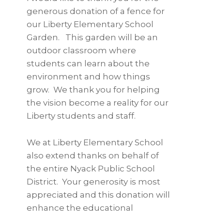
generous donation of a fence for
our Liberty Elementary School
Garden. This garden will be an
outdoor classroom where
students can learn about the
environment and how things
grow. We thank you for helping
the vision become a reality for our
Liberty students and staff.
We at Liberty Elementary School
also extend thanks on behalf of
the entire Nyack Public School
District. Your generosity is most
appreciated and this donation will
enhance the educational