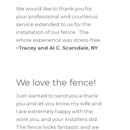
We would like to thank you for
your professional and courteous
service extended to us for the
installation of our fence. The
whole experience was stress-free.
~Tracey and Al C. Scarsdale, NY
We love the fence!
Just wanted to send you a thank
you and let you know my wife and
I are extremely happy with the
work you, and your installers did.
The fence looks fantastic and we