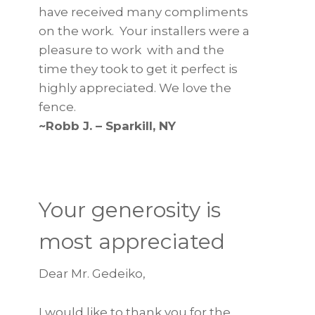
have received many compliments
on the work. Your installers were a
pleasure to work with and the
time they took to get it perfect is
highly appreciated. We love the
fence.
~Robb J. – Sparkill, NY
Your generosity is
most appreciated
Dear Mr. Gedeiko,
I would like to thank you for the