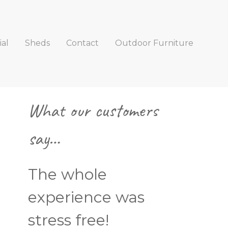
al
Sheds
Contact
Outdoor Furniture
Primary
What our customers
Sidebar
say…
The whole
experience was
stress free!