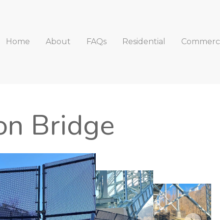
Home
About
FAQs
Residential
Commerci
n Bridge