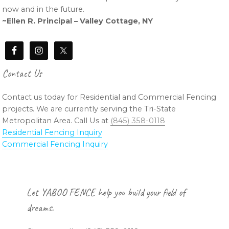
now and in the future.
~Ellen R. Principal – Valley Cottage, NY
Contact Us
Contact us today for Residential and Commercial Fencing
projects. We are currently serving the Tri-State
Metropolitan Area. Call Us at
(845) 358-0118
Residential Fencing Inquiry
Commercial Fencing Inquiry
Footer
Let YABOO FENCE help you build your field of
dreams.