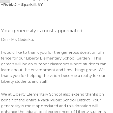
~Robb J. – Sparkill, NY
Your generosity is most appreciated
Dear Mr. Gedeiko,
I would like to thank you for the generous donation of a
fence for our Liberty Elementary School Garden. This
garden will be an outdoor classroom where students can
learn about the environment and how things grow. We
thank you for helping the vision become a reality for our
Liberty students and staff.
We at Liberty Elementary School also extend thanks on
behalf of the entire Nyack Public School District. Your
generosity is most appreciated and this donation will
enhance the educational experiences of Liberty students