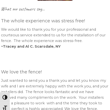
Primary
What our customers say…
Sidebar
The whole experience was stress free!
We would like to thank you for your professional and
courteous service extended to us for the installation of our
fence. The whole experience was stress-free.
~Tracey and Al C. Scarsdale, NY
We love the fence!
Just wanted to send you a thank you and let you know my
wife and I are extremely happy with the work you, and your
installers did. The fence looks fantastic and we have
received many compliments on the work. Your installers
Toggle High Contrast
were a pleasure to work with and the time they took to
Toggle Font size
get it perfect is highly appreciated. We love the fence.