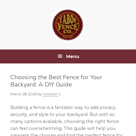
Skip
Skip
Skip
Skip
to
to
to
to
primary
main
primary
footer
navigation
content
sidebar
Menu
Choosing the Best Fence for Your
Backyard: A DIY Guide
March 28, 2025
by
helpdesk1
|
Building a fence is a fantastic way to add privacy,
security, and style to your backyard. But with so
many options available, choosing the right fence
can feel overwhelming. This guide will help you
navigate the choices and find the perfect fence for