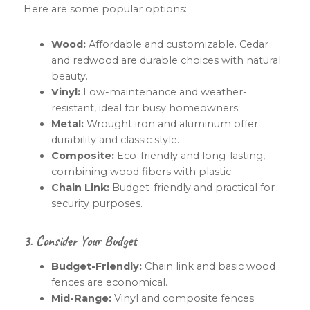
Here are some popular options:
Wood:
Affordable and customizable. Cedar
and redwood are durable choices with natural
beauty.
Vinyl:
Low-maintenance and weather-
resistant, ideal for busy homeowners.
Metal:
Wrought iron and aluminum offer
durability and classic style.
Composite:
Eco-friendly and long-lasting,
combining wood fibers with plastic.
Chain Link:
Budget-friendly and practical for
security purposes.
3. Consider Your Budget
Budget-Friendly:
Chain link and basic wood
fences are economical.
Mid-Range:
Vinyl and composite fences