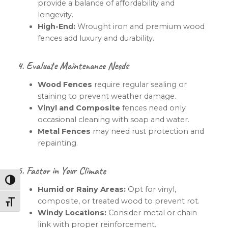
provide a balance of affordability and
longevity.
High-End:
Wrought iron and premium wood
fences add luxury and durability.
4. Evaluate Maintenance Needs
Wood Fences
require regular sealing or
staining to prevent weather damage.
Vinyl and Composite
fences need only
occasional cleaning with soap and water.
Metal Fences
may need rust protection and
repainting.
5. Factor in Your Climate
Toggle High Contrast
Humid or Rainy Areas:
Opt for vinyl,
composite, or treated wood to prevent rot.
Toggle Font size
Windy Locations:
Consider metal or chain
link with proper reinforcement.