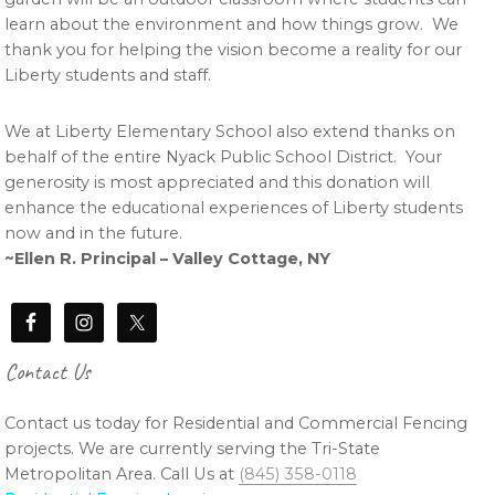
learn about the environment and how things grow. We
thank you for helping the vision become a reality for our
Liberty students and staff.
We at Liberty Elementary School also extend thanks on
behalf of the entire Nyack Public School District. Your
generosity is most appreciated and this donation will
enhance the educational experiences of Liberty students
now and in the future.
~Ellen R. Principal – Valley Cottage, NY
Contact Us
Contact us today for Residential and Commercial Fencing
projects. We are currently serving the Tri-State
Metropolitan Area. Call Us at
(845) 358-0118