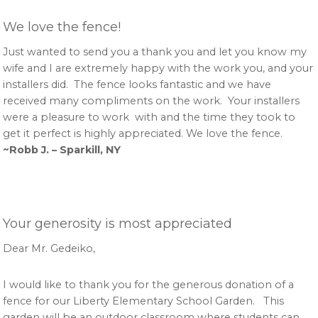
We love the fence!
Just wanted to send you a thank you and let you know my
wife and I are extremely happy with the work you, and your
installers did. The fence looks fantastic and we have
received many compliments on the work. Your installers
were a pleasure to work with and the time they took to
get it perfect is highly appreciated. We love the fence.
~Robb J. – Sparkill, NY
Your generosity is most appreciated
Dear Mr. Gedeiko,
I would like to thank you for the generous donation of a
fence for our Liberty Elementary School Garden. This
garden will be an outdoor classroom where students can