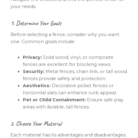
your needs.
1. Determine Your Goals
Before selecting a fence, consider why you want
one. Common goals include:
Privacy:
Solid wood, vinyl, or composite
fences are excellent for blocking views.
Security:
Metal fences, chain link, or tall wood
fences provide safety and protection.
Aesthetics:
Decorative picket fences or
horizontal slats can enhance curb appeal.
Pet or Child Containment:
Ensure safe play
areas with durable, tall fences.
2. Choose Your Material
Each material has its advantages and disadvantages.