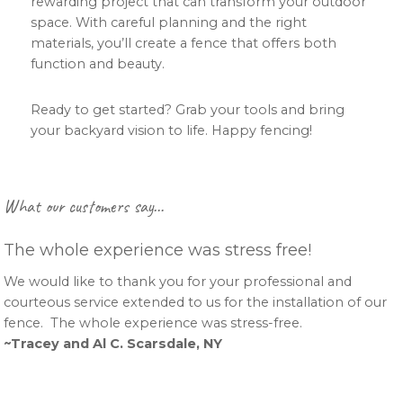
rewarding project that can transform your outdoor
space. With careful planning and the right
materials, you’ll create a fence that offers both
function and beauty.
Ready to get started? Grab your tools and bring
your backyard vision to life. Happy fencing!
Primary
What our customers say…
Sidebar
The whole experience was stress free!
We would like to thank you for your professional and
courteous service extended to us for the installation of our
fence. The whole experience was stress-free.
~Tracey and Al C. Scarsdale, NY