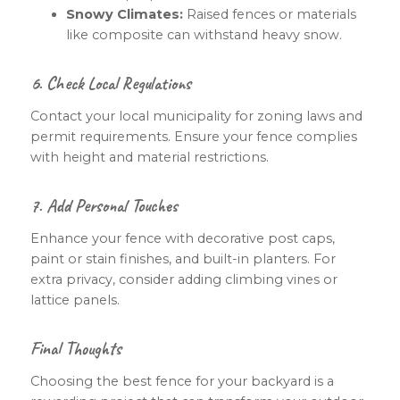
Snowy Climates:
Raised fences or materials
like composite can withstand heavy snow.
6. Check Local Regulations
Contact your local municipality for zoning laws and
permit requirements. Ensure your fence complies
with height and material restrictions.
7. Add Personal Touches
Enhance your fence with decorative post caps,
paint or stain finishes, and built-in planters. For
extra privacy, consider adding climbing vines or
lattice panels.
Final Thoughts
Choosing the best fence for your backyard is a