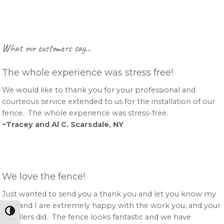
Primary
What our customers say…
Sidebar
The whole experience was stress free!
We would like to thank you for your professional and
courteous service extended to us for the installation of our
fence. The whole experience was stress-free.
~Tracey and Al C. Scarsdale, NY
We love the fence!
Just wanted to send you a thank you and let you know my
wife and I are extremely happy with the work you, and your
Toggle High Contrast
installers did. The fence looks fantastic and we have