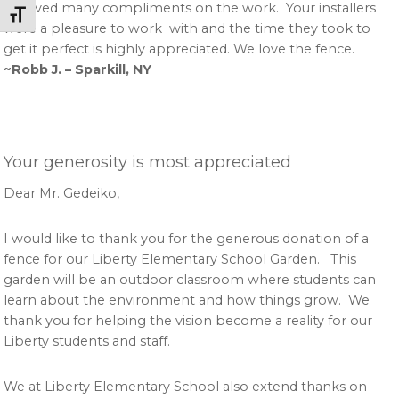
received many compliments on the work. Your installers
Toggle Font size
were a pleasure to work with and the time they took to
get it perfect is highly appreciated. We love the fence.
~Robb J. – Sparkill, NY
Your generosity is most appreciated
Dear Mr. Gedeiko,
I would like to thank you for the generous donation of a
fence for our Liberty Elementary School Garden. This
garden will be an outdoor classroom where students can
learn about the environment and how things grow. We
thank you for helping the vision become a reality for our
Liberty students and staff.
We at Liberty Elementary School also extend thanks on