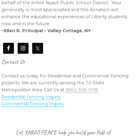
behalf of the entire Nyack Public School District. Your
generosity is most appreciated and this donation will
enhance the educational experiences of Liberty students
now and in the future.
~Ellen R. Principal – Valley Cottage, NY
Contact Us
Contact us today for Residential and Commercial Fencing
projects. We are currently serving the Tri-State
Metropolitan Area. Call Us at
(845) 358-0118
Residential Fencing Inquiry
Commercial Fencing Inquiry
Footer
Let YABOO FENCE help you build your field of