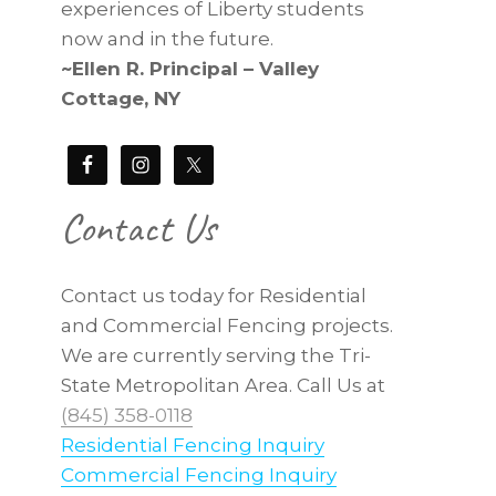
experiences of Liberty students
now and in the future.
~Ellen R. Principal – Valley
Cottage, NY
Contact Us
Contact us today for Residential
and Commercial Fencing projects.
We are currently serving the Tri-
State Metropolitan Area. Call Us at
(845) 358-0118
Residential Fencing Inquiry
Commercial Fencing Inquiry