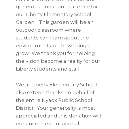
generous donation of a fence for
our Liberty Elementary School
Garden. This garden will be an
outdoor classroom where
students can learn about the
environment and how things
grow. We thank you for helping
the vision become a reality for our
Liberty students and staff.
We at Liberty Elementary School
also extend thanks on behalf of
the entire Nyack Public School
District. Your generosity is most
appreciated and this donation will
enhance the educational