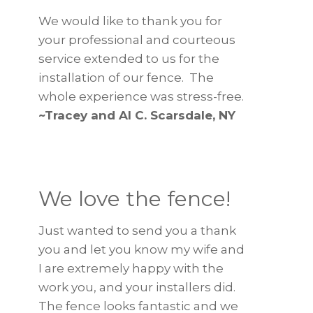
We would like to thank you for
your professional and courteous
service extended to us for the
installation of our fence. The
whole experience was stress-free.
~Tracey and Al C. Scarsdale, NY
We love the fence!
Just wanted to send you a thank
you and let you know my wife and
I are extremely happy with the
work you, and your installers did.
The fence looks fantastic and we