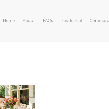
Home
About
FAQs
Residential
Commerci