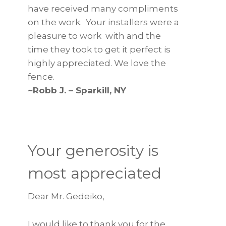
have received many compliments
on the work. Your installers were a
pleasure to work with and the
time they took to get it perfect is
highly appreciated. We love the
fence.
~Robb J. – Sparkill, NY
Your generosity is
most appreciated
Dear Mr. Gedeiko,
I would like to thank you for the