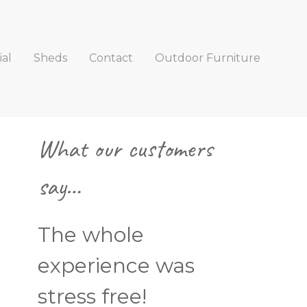
al
Sheds
Contact
Outdoor Furniture
Primary
What our customers
Sidebar
say…
The whole
experience was
stress free!