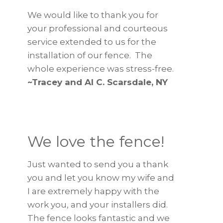
We would like to thank you for
your professional and courteous
service extended to us for the
installation of our fence. The
whole experience was stress-free.
~Tracey and Al C. Scarsdale, NY
We love the fence!
Just wanted to send you a thank
you and let you know my wife and
I are extremely happy with the
work you, and your installers did.
The fence looks fantastic and we