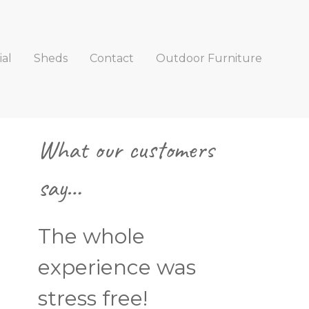
al
Sheds
Contact
Outdoor Furniture
Primary
What our customers
Sidebar
say…
The whole
experience was
stress free!