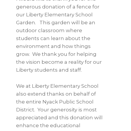
generous donation of a fence for
our Liberty Elementary School
Garden. This garden will be an
outdoor classroom where
students can learn about the
environment and how things
grow. We thank you for helping
the vision become a reality for our
Liberty students and staff.
We at Liberty Elementary School
also extend thanks on behalf of
the entire Nyack Public School
District. Your generosity is most
appreciated and this donation will
enhance the educational