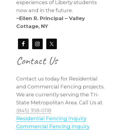
experiences of Liberty students
now and in the future.
~Ellen R. Principal – Valley
Cottage, NY
Contact Us
Contact us today for Residential
and Commercial Fencing projects.
We are currently serving the Tri-
State Metropolitan Area. Call Us at
(845) 358-0118
Residential Fencing Inquiry
Commercial Fencing Inquiry