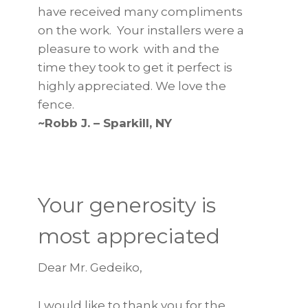
have received many compliments
on the work. Your installers were a
pleasure to work with and the
time they took to get it perfect is
highly appreciated. We love the
fence.
~Robb J. – Sparkill, NY
Your generosity is
most appreciated
Dear Mr. Gedeiko,
I would like to thank you for the