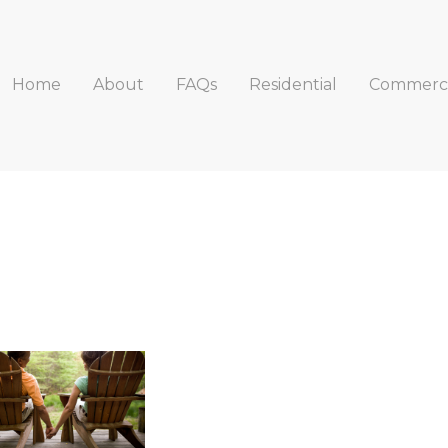
Home
About
FAQs
Residential
Commerci