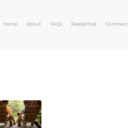
Home
About
FAQs
Residential
Commerci