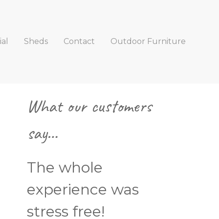
al
Sheds
Contact
Outdoor Furniture
Primary
What our customers
Sidebar
say…
The whole
experience was
stress free!