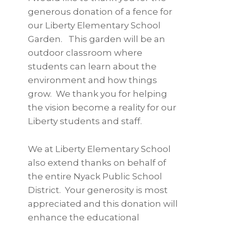
generous donation of a fence for
our Liberty Elementary School
Garden. This garden will be an
outdoor classroom where
students can learn about the
environment and how things
grow. We thank you for helping
the vision become a reality for our
Liberty students and staff.
We at Liberty Elementary School
also extend thanks on behalf of
the entire Nyack Public School
District. Your generosity is most
appreciated and this donation will
enhance the educational