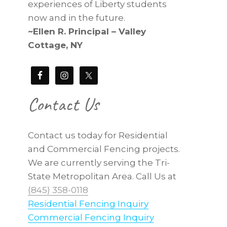
experiences of Liberty students
now and in the future.
~Ellen R. Principal – Valley
Cottage, NY
Contact Us
Contact us today for Residential
and Commercial Fencing projects.
We are currently serving the Tri-
State Metropolitan Area. Call Us at
(845) 358-0118
Residential Fencing Inquiry
Commercial Fencing Inquiry