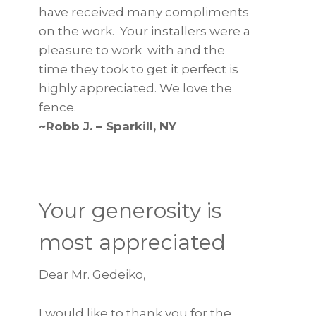
have received many compliments
on the work. Your installers were a
pleasure to work with and the
time they took to get it perfect is
highly appreciated. We love the
fence.
~Robb J. – Sparkill, NY
Your generosity is
most appreciated
Dear Mr. Gedeiko,
I would like to thank you for the