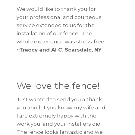
We would like to thank you for
your professional and courteous
service extended to us for the
installation of our fence. The
whole experience was stress-free.
~Tracey and Al C. Scarsdale, NY
We love the fence!
Just wanted to send you a thank
you and let you know my wife and
I are extremely happy with the
work you, and your installers did.
The fence looks fantastic and we