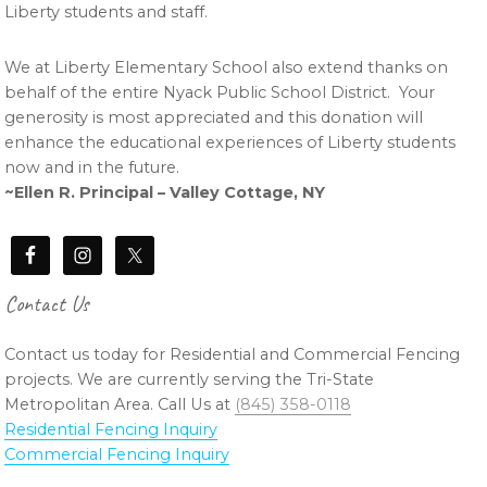
Liberty students and staff.
We at Liberty Elementary School also extend thanks on
behalf of the entire Nyack Public School District. Your
generosity is most appreciated and this donation will
enhance the educational experiences of Liberty students
now and in the future.
~Ellen R. Principal – Valley Cottage, NY
Contact Us
Contact us today for Residential and Commercial Fencing
projects. We are currently serving the Tri-State
Metropolitan Area. Call Us at
(845) 358-0118
Residential Fencing Inquiry
Commercial Fencing Inquiry