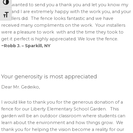
Toggle High Contrast
Just wanted to send you a thank you and let you know my
wife and I are extremely happy with the work you, and your
Toggle Font size
installers did. The fence looks fantastic and we have
received many compliments on the work. Your installers
were a pleasure to work with and the time they took to
get it perfect is highly appreciated. We love the fence.
~Robb J. – Sparkill, NY
Your generosity is most appreciated
Dear Mr. Gedeiko,
I would like to thank you for the generous donation of a
fence for our Liberty Elementary School Garden. This
garden will be an outdoor classroom where students can
learn about the environment and how things grow. We
thank you for helping the vision become a reality for our