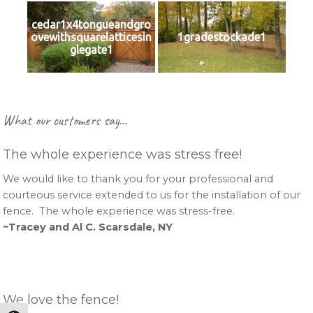
cedar1x4tongueandgro
ovewithsquarelatticesin
1gradestockade1
glegate1
Primary
What our customers say…
Sidebar
The whole experience was stress free!
We would like to thank you for your professional and
courteous service extended to us for the installation of our
fence. The whole experience was stress-free.
~Tracey and Al C. Scarsdale, NY
We love the fence!