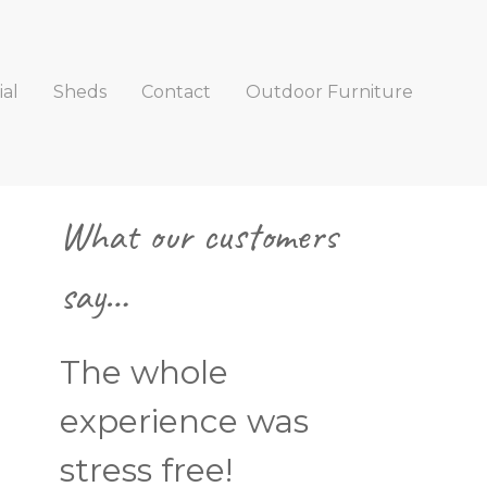
al
Sheds
Contact
Outdoor Furniture
Primary
What our customers
Sidebar
say…
The whole
experience was
stress free!