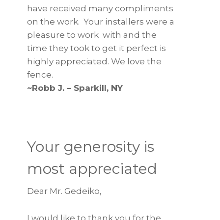
have received many compliments
on the work. Your installers were a
pleasure to work with and the
time they took to get it perfect is
highly appreciated. We love the
fence.
~Robb J. – Sparkill, NY
Your generosity is
most appreciated
Dear Mr. Gedeiko,
I would like to thank you for the