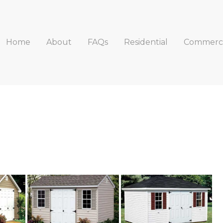
Home
About
FAQs
Residential
Commerci