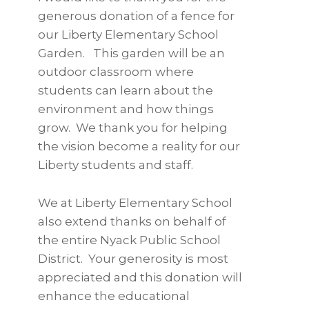
generous donation of a fence for
our Liberty Elementary School
Garden. This garden will be an
outdoor classroom where
students can learn about the
environment and how things
grow. We thank you for helping
the vision become a reality for our
Liberty students and staff.
We at Liberty Elementary School
also extend thanks on behalf of
the entire Nyack Public School
District. Your generosity is most
appreciated and this donation will
enhance the educational