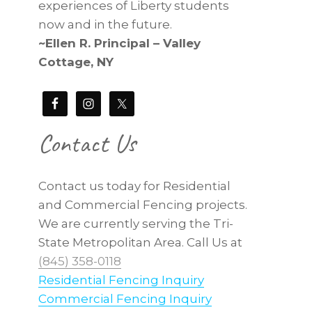
experiences of Liberty students
now and in the future.
~Ellen R. Principal – Valley
Cottage, NY
Contact Us
Contact us today for Residential
and Commercial Fencing projects.
We are currently serving the Tri-
State Metropolitan Area. Call Us at
(845) 358-0118
Residential Fencing Inquiry
Commercial Fencing Inquiry