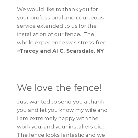
We would like to thank you for
your professional and courteous
service extended to us for the
installation of our fence. The
whole experience was stress-free.
~Tracey and Al C. Scarsdale, NY
We love the fence!
Just wanted to send you a thank
you and let you know my wife and
I are extremely happy with the
work you, and your installers did.
The fence looks fantastic and we