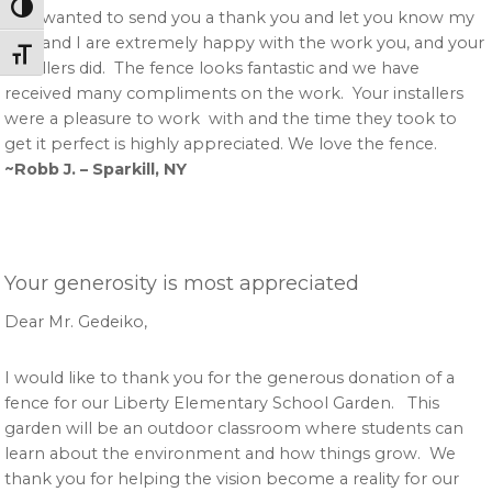
Toggle High Contrast
Just wanted to send you a thank you and let you know my
wife and I are extremely happy with the work you, and your
Toggle Font size
installers did. The fence looks fantastic and we have
received many compliments on the work. Your installers
were a pleasure to work with and the time they took to
get it perfect is highly appreciated. We love the fence.
~Robb J. – Sparkill, NY
Your generosity is most appreciated
Dear Mr. Gedeiko,
I would like to thank you for the generous donation of a
fence for our Liberty Elementary School Garden. This
garden will be an outdoor classroom where students can
learn about the environment and how things grow. We
thank you for helping the vision become a reality for our