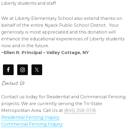
Liberty students and staff.
We at Liberty Elementary School also extend thanks on
behalf of the entire Nyack Public School District. Your
generosity is most appreciated and this donation will
enhance the educational experiences of Liberty students
now and in the future.
~Ellen R. Principal – Valley Cottage, NY
Contact Us
Contact us today for Residential and Commercial Fencing
projects. We are currently serving the Tri-State
Metropolitan Area. Call Us at
(845) 358-0118
Residential Fencing Inquiry
Commercial Fencing Inquiry