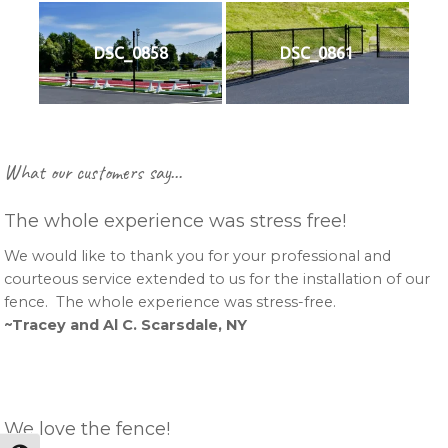
DSC_0858
DSC_0861
Primary
What our customers say…
Sidebar
The whole experience was stress free!
We would like to thank you for your professional and
courteous service extended to us for the installation of our
fence. The whole experience was stress-free.
~Tracey and Al C. Scarsdale, NY
We love the fence!