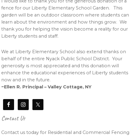
I would like to thank you for the generous donation of a
fence for our Liberty Elementary School Garden. This
garden will be an outdoor classroom where students can
learn about the environment and how things grow. We
thank you for helping the vision become a reality for our
Liberty students and staff.
We at Liberty Elementary School also extend thanks on
behalf of the entire Nyack Public School District. Your
generosity is most appreciated and this donation will
enhance the educational experiences of Liberty students
now and in the future.
~Ellen R. Principal – Valley Cottage, NY
Contact Us
Contact us today for Residential and Commercial Fencing