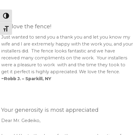
Toggle High Contrast
We love the fence!
Toggle Font size
Just wanted to send you a thank you and let you know my
wife and I are extremely happy with the work you, and your
installers did. The fence looks fantastic and we have
received many compliments on the work. Your installers
were a pleasure to work with and the time they took to
get it perfect is highly appreciated. We love the fence.
~Robb J. – Sparkill, NY
Your generosity is most appreciated
Dear Mr. Gedeiko,