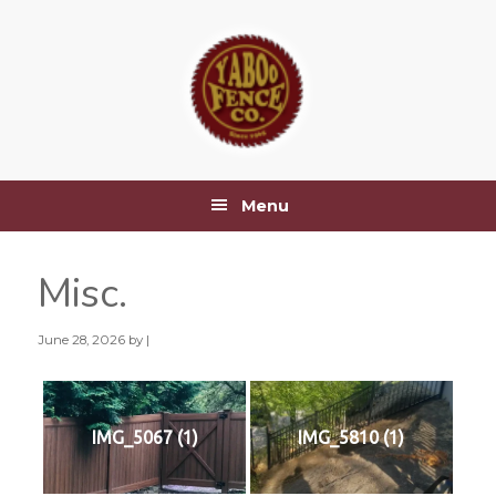
Skip
Skip
Skip
Skip
to
to
to
to
primary
main
primary
footer
navigation
content
sidebar
Menu
Misc.
June 28, 2026
by |
IMG_5067 (1)
IMG_5810 (1)