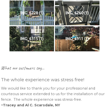
IMG_6228 (1)
IMG_6260 (1)
IMG_6315 (1)
IMG_6911 (1)
Primary
What our customers say…
Sidebar
The whole experience was stress free!
We would like to thank you for your professional and
courteous service extended to us for the installation of our
fence. The whole experience was stress-free.
~Tracey and Al C. Scarsdale, NY