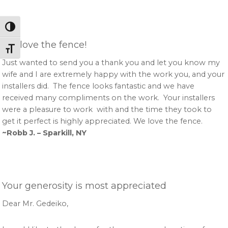
Toggle High Contrast
We love the fence!
Toggle Font size
Just wanted to send you a thank you and let you know my
wife and I are extremely happy with the work you, and your
installers did. The fence looks fantastic and we have
received many compliments on the work. Your installers
were a pleasure to work with and the time they took to
get it perfect is highly appreciated. We love the fence.
~Robb J. – Sparkill, NY
Your generosity is most appreciated
Dear Mr. Gedeiko,