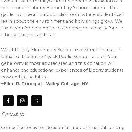
I would like to thank you for the generous donation of a
fence for our Liberty Elementary School Garden. This
garden will be an outdoor classroom where students can
learn about the environment and how things grow. We
thank you for helping the vision become a reality for our
Liberty students and staff.
We at Liberty Elementary School also extend thanks on
behalf of the entire Nyack Public School District. Your
generosity is most appreciated and this donation will
enhance the educational experiences of Liberty students
now and in the future.
~Ellen R. Principal – Valley Cottage, NY
Contact Us
Contact us today for Residential and Commercial Fencing