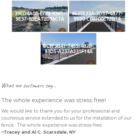
39ED4A08-F729-4361-
4635E33A-7D37-4B77-
9E37-8DEA12D96C7A
9930-C0BF00E12D14
BC9F9B41-7455-4B2B-
93D5-A237A231F14A
Primary
What our customers say…
Sidebar
The whole experience was stress free!
We would like to thank you for your professional and
courteous service extended to us for the installation of our
fence. The whole experience was stress-free.
~Tracey and Al C. Scarsdale, NY