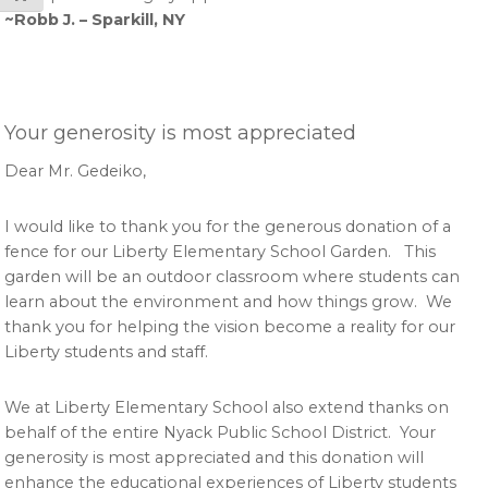
~Robb J. – Sparkill, NY
Your generosity is most appreciated
Dear Mr. Gedeiko,
I would like to thank you for the generous donation of a
fence for our Liberty Elementary School Garden. This
garden will be an outdoor classroom where students can
learn about the environment and how things grow. We
thank you for helping the vision become a reality for our
Liberty students and staff.
We at Liberty Elementary School also extend thanks on
behalf of the entire Nyack Public School District. Your
generosity is most appreciated and this donation will
enhance the educational experiences of Liberty students