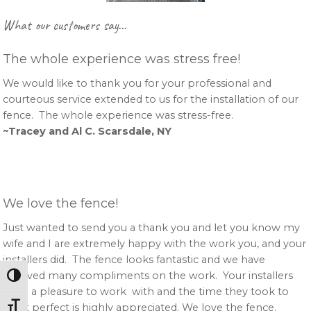
Primary
What our customers say…
Sidebar
The whole experience was stress free!
We would like to thank you for your professional and
courteous service extended to us for the installation of our
fence. The whole experience was stress-free.
~Tracey and Al C. Scarsdale, NY
We love the fence!
Just wanted to send you a thank you and let you know my
wife and I are extremely happy with the work you, and your
installers did. The fence looks fantastic and we have
received many compliments on the work. Your installers
Toggle High Contrast
were a pleasure to work with and the time they took to
Toggle Font size
get it perfect is highly appreciated. We love the fence.