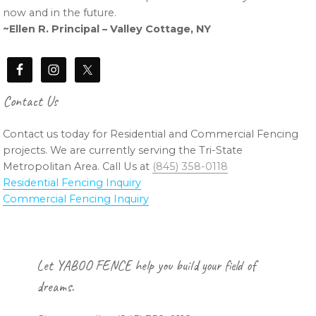
now and in the future.
~Ellen R. Principal – Valley Cottage, NY
Contact Us
Contact us today for Residential and Commercial Fencing
projects. We are currently serving the Tri-State
Metropolitan Area. Call Us at
(845) 358-0118
Residential Fencing Inquiry
Commercial Fencing Inquiry
Footer
Let YABOO FENCE help you build your field of
dreams.