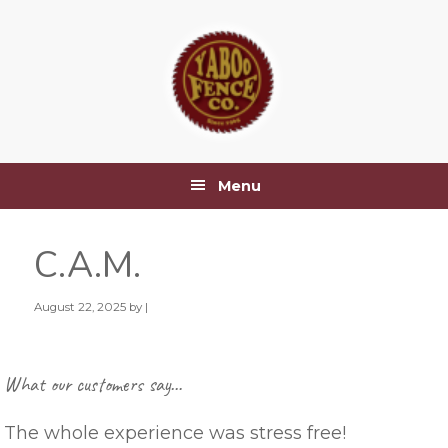
Skip
Skip
Skip
Skip
to
to
to
to
primary
main
primary
footer
navigation
content
sidebar
Menu
C.A.M.
August 22, 2025
by |
Primary
What our customers say…
Sidebar
The whole experience was stress free!