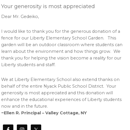
Your generosity is most appreciated
Dear Mr. Gedeiko,
I would like to thank you for the generous donation of a
fence for our Liberty Elementary School Garden. This
garden will be an outdoor classroom where students can
learn about the environment and how things grow. We
thank you for helping the vision become a reality for our
Liberty students and staff.
We at Liberty Elementary School also extend thanks on
behalf of the entire Nyack Public School District. Your
generosity is most appreciated and this donation will
enhance the educational experiences of Liberty students
now and in the future.
~Ellen R. Principal – Valley Cottage, NY