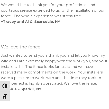
We would like to thank you for your professional and
courteous service extended to us for the installation of our
fence. The whole experience was stress-free.
~Tracey and Al C. Scarsdale, NY
We love the fence!
Just wanted to send you a thank you and let you know my
wife and I are extremely happy with the work you, and your
installers did. The fence looks fantastic and we have
received many compliments on the work. Your installers
were a pleasure to work with and the time they took to
get it perfect is highly appreciated. We love the fence.
Toggle High Contrast
~Robb J. – Sparkill, NY
Toggle Font size