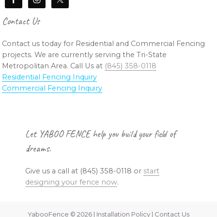
Contact Us
Contact us today for Residential and Commercial Fencing
projects. We are currently serving the Tri-State
Metropolitan Area. Call Us at
(845) 358-0118
Residential Fencing Inquiry
Commercial Fencing Inquiry
Footer
Let YABOO FENCE help you build your field of
dreams.
Give us a call at (845) 358-0118 or
start
designing your fence now
.
YabooFence © 2026 | Installation Policy | Contact Us